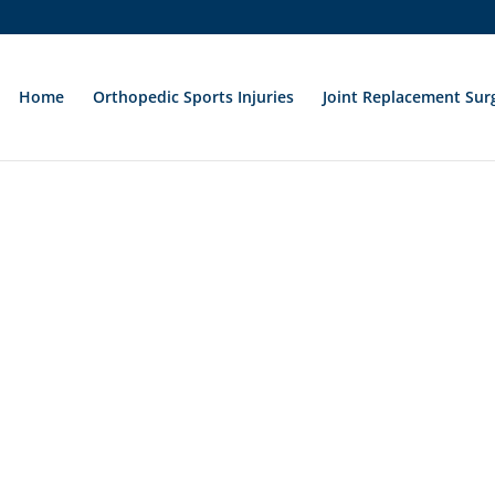
Home
Orthopedic Sports Injuries
Joint Replacement Sur