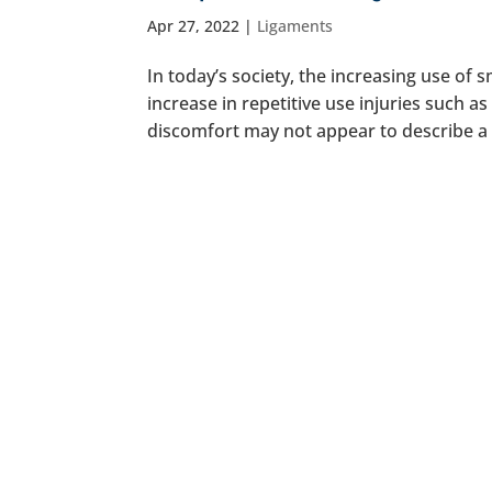
Apr 27, 2022
|
Ligaments
In today’s society, the increasing use of
increase in repetitive use injuries such 
discomfort may not appear to describe a ser