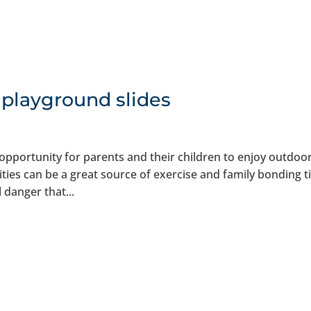
 playground slides
opportunity for parents and their children to enjoy outdoo
ities can be a great source of exercise and family bonding t
 danger that...