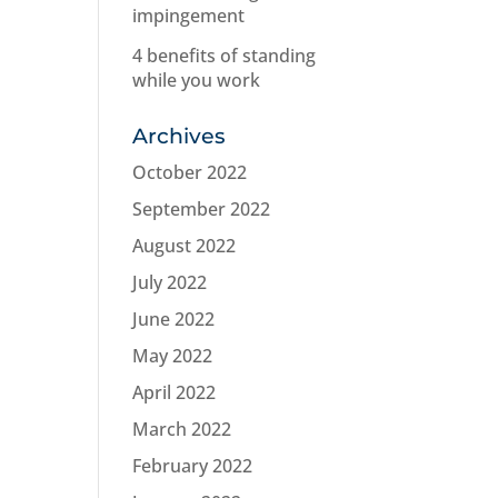
impingement
4 benefits of standing
while you work
Archives
October 2022
September 2022
August 2022
July 2022
June 2022
May 2022
April 2022
March 2022
February 2022