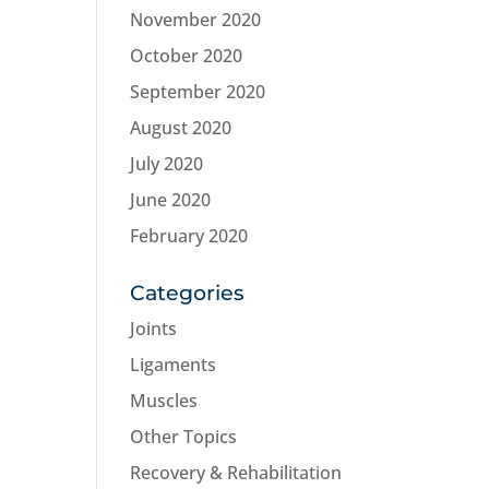
November 2020
October 2020
September 2020
August 2020
July 2020
June 2020
February 2020
Categories
Joints
Ligaments
Muscles
Other Topics
Recovery & Rehabilitation