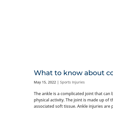
What to know about c
May 15, 2022
|
Sports Injuries
The ankle is a complicated joint that can
physical activity. The joint is made up of
associated soft tissue. Ankle injuries are