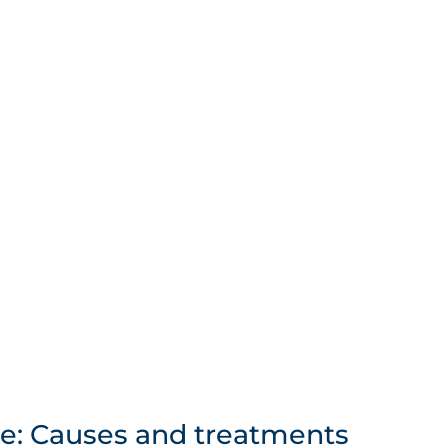
e: Causes and treatments