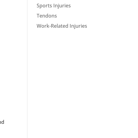
Sports Injuries
Tendons
Work-Related Injuries
nd