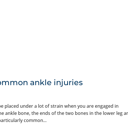
ommon ankle injuries
 be placed under a lot of strain when you are engaged in
 the ankle bone, the ends of the two bones in the lower leg a
 particularly common...