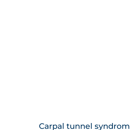
Carpal tunnel syndrom