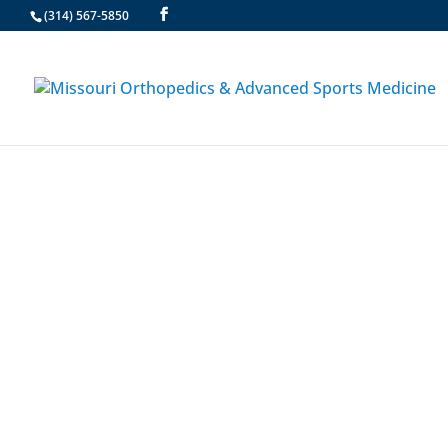
(314) 567-5850