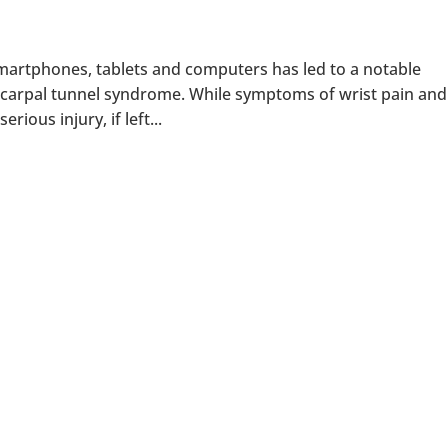
 smartphones, tablets and computers has led to a notable
as carpal tunnel syndrome. While symptoms of wrist pain and
ious injury, if left...