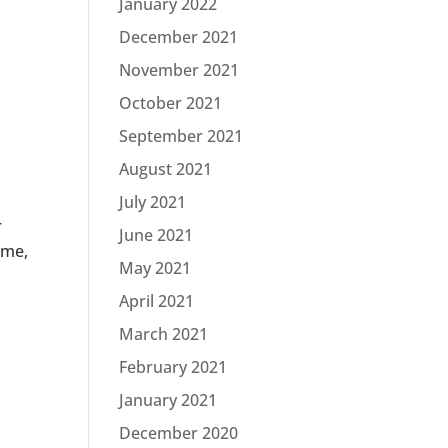
January 2022
December 2021
November 2021
October 2021
September 2021
August 2021
July 2021
r
June 2021
ime,
May 2021
April 2021
March 2021
February 2021
January 2021
December 2020