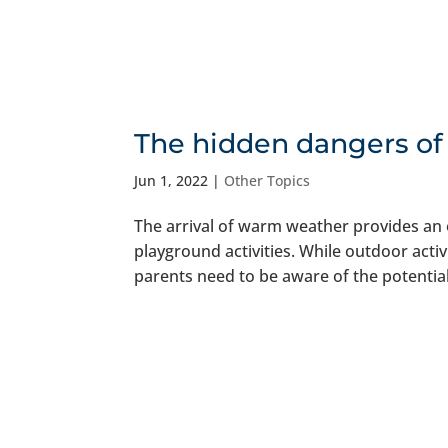
The hidden dangers of
Jun 1, 2022
|
Other Topics
The arrival of warm weather provides an 
playground activities. While outdoor activ
parents need to be aware of the potential