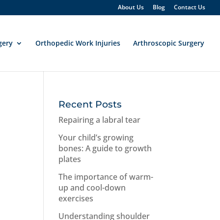
About Us
Blog
Contact Us
gery
Orthopedic Work Injuries
Arthroscopic Surgery
Recent Posts
Repairing a labral tear
Your child’s growing
bones: A guide to growth
plates
The importance of warm-
up and cool-down
exercises
Understanding shoulder