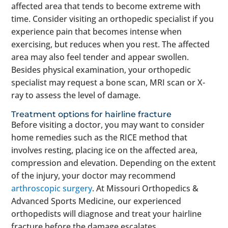
affected area that tends to become extreme with
time. Consider visiting an orthopedic specialist if you
experience pain that becomes intense when
exercising, but reduces when you rest. The affected
area may also feel tender and appear swollen.
Besides physical examination, your orthopedic
specialist may request a bone scan, MRI scan or X-
ray to assess the level of damage.
Treatment options for hairline fracture
Before visiting a doctor, you may want to consider
home remedies such as the RICE method that
involves resting, placing ice on the affected area,
compression and elevation. Depending on the extent
of the injury, your doctor may recommend
arthroscopic surgery
. At Missouri Orthopedics &
Advanced Sports Medicine, our experienced
orthopedists will diagnose and treat your hairline
fracture before the damage escalates.