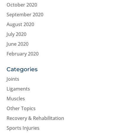
October 2020
September 2020
August 2020
July 2020
June 2020
February 2020
Categories
Joints
Ligaments
Muscles
Other Topics
Recovery & Rehabilitation
Sports Injuries