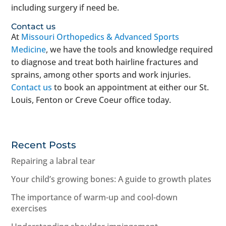
including surgery if need be.
Contact us
At
Missouri Orthopedics & Advanced Sports
Medicine
, we have the tools and knowledge required
to diagnose and treat both hairline fractures and
sprains, among other sports and work injuries.
Contact us
to book an appointment at either our St.
Louis, Fenton or Creve Coeur office today.
Recent Posts
Repairing a labral tear
Your child’s growing bones: A guide to growth plates
The importance of warm-up and cool-down
exercises