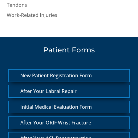
Tendons
Work-Related Injuries
Patient Forms
New Patient Registration Form
After Your Labral Repair
Initial Medical Evaluation Form
After Your ORIF Wrist Fracture