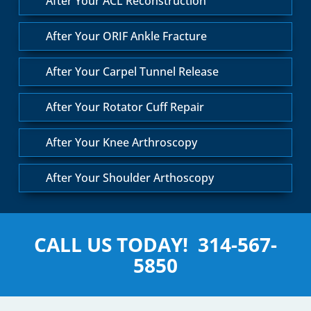
After Your ACL Reconstruction
After Your ORIF Ankle Fracture
After Your Carpel Tunnel Release
After Your Rotator Cuff Repair
After Your Knee Arthroscopy
After Your Shoulder Arthoscopy
CALL US TODAY!
314-567-
5850