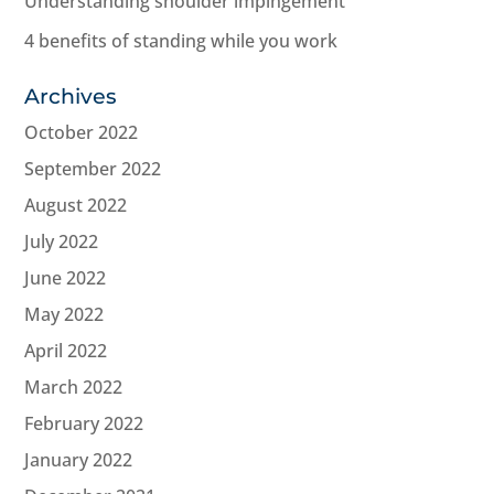
Understanding shoulder impingement
4 benefits of standing while you work
Archives
October 2022
September 2022
August 2022
July 2022
June 2022
May 2022
April 2022
March 2022
February 2022
January 2022