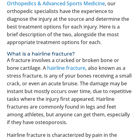
Orthopedics & Advanced Sports Medicine
, our
orthopedic specialists have the experience to
diagnose the injury at the source and determine the
best treatment options for each injury. Here is a
brief description of the two, alongside the most
appropriate treatment options for each.
What is a hairline fracture?
A fracture involves a cracked or broken bone or
bone cartilage. A
hairline fracture
, also known as a
stress fracture, is any of your bones receiving a small
crack, or even an acute bruise. The damage may be
instant but mostly occurs over time, due to repetitive
tasks where the injury first appeared. Hairline
fractures are commonly found in legs and feet
among athletes, but anyone can get them, especially
if they have osteoporosis.
Hairline fracture is characterized by pain in the