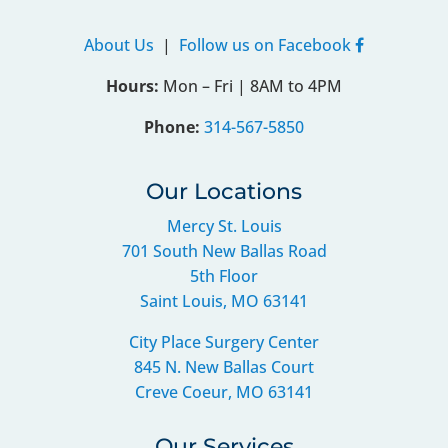
About Us
|
Follow us on Facebook
Hours:
Mon – Fri | 8AM to 4PM
Phone:
314-567-5850
Our Locations
Mercy St. Louis
701 South New Ballas Road
5th Floor
Saint Louis, MO 63141
City Place Surgery Center
845 N. New Ballas Court
Creve Coeur, MO 63141
Our Services