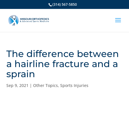
(314) 567-5850
The difference between
a hairline fracture and a
sprain
Sep 9, 2021
|
Other Topics
,
Sports Injuries