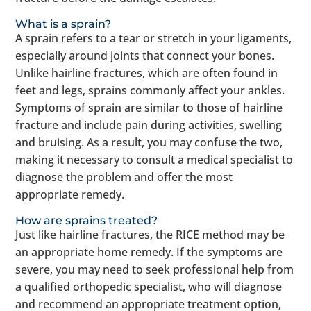
What is a sprain?
A sprain refers to a tear or stretch in your ligaments,
especially around joints that connect your bones.
Unlike hairline fractures, which are often found in
feet and legs, sprains commonly affect your ankles.
Symptoms of sprain are similar to those of hairline
fracture and include pain during activities, swelling
and bruising. As a result, you may confuse the two,
making it necessary to consult a medical specialist to
diagnose the problem and offer the most
appropriate remedy.
How are sprains treated?
Just like hairline fractures, the RICE method may be
an appropriate home remedy. If the symptoms are
severe, you may need to seek professional help from
a qualified orthopedic specialist, who will diagnose
and recommend an appropriate treatment option,