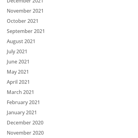
December 2021
November 2021
October 2021
September 2021
August 2021
July 2021
June 2021
May 2021
April 2021
March 2021
February 2021
January 2021
December 2020
November 2020