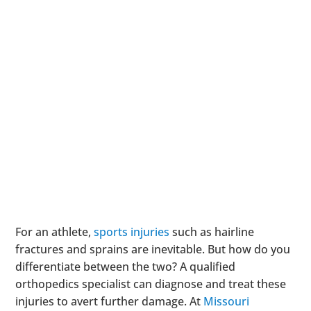
For an athlete,
sports injuries
such as hairline
fractures and sprains are inevitable. But how do you
differentiate between the two? A qualified
orthopedics specialist can diagnose and treat these
injuries to avert further damage. At
Missouri